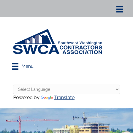
Menu
Powered by
Translate