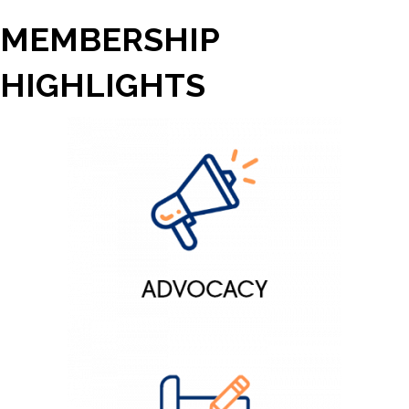
MEMBERSHIP
HIGHLIGHTS