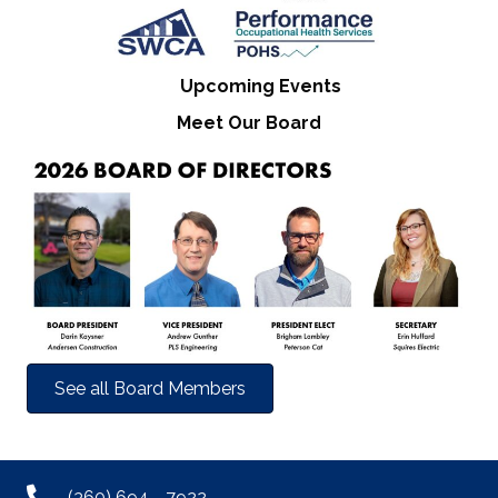
Upcoming Events
Meet Our Board
See all Board Members
(360) 694 - 7922