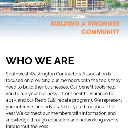
WHO WE ARE
Southwest Washington Contractors Association is
focused on providing our members with the tools they
need to build their businesses. Our benefit tools help
you to run your business – from health insurance to
401K and our Retro (L&I rebate program). We represent
your interests and advocate for you throughout the
year. We connect our members with information and
knowledge through education and networking events
throughout the year.