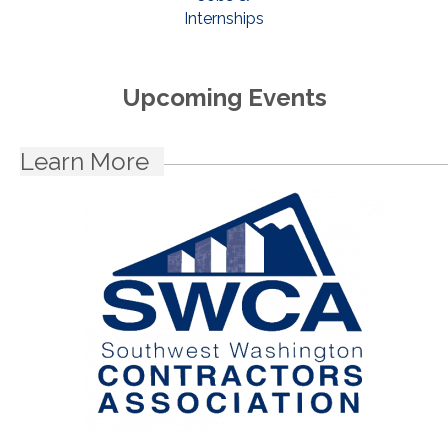
Internships
Upcoming Events
Learn More