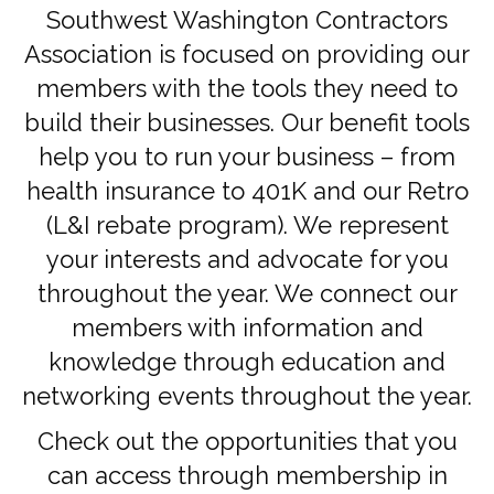
Southwest Washington Contractors
Association is focused on providing our
members with the tools they need to
build their businesses. Our benefit tools
help you to run your business – from
health insurance to 401K and our Retro
(L&I rebate program). We represent
your interests and advocate for you
throughout the year. We connect our
members with information and
knowledge through education and
networking events throughout the year.
Check out the opportunities that you
can access through membership in