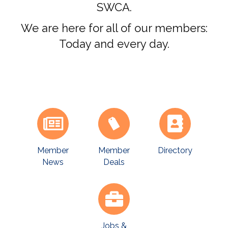
SWCA.
We are here for all of our members:
Today and every day.
Member
Directory
Member
News
Deals
Jobs &