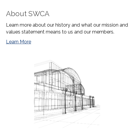
About SWCA
Learn more about our history and what our mission and
values statement means to us and our members.
Learn More