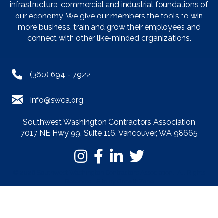
infrastructure, commercial and industrial foundations of
our economy. We give our members the tools to win
more business, train and grow their employees and
connect with other like-minded organizations.
(360) 694 - 7922
info@swca.org
Southwest Washington Contractors Association
7017 NE Hwy 99, Suite 116, Vancouver, WA 98665
©
2026
Southwest Washington Contractors Association.
All Rights
Reserved | Site by
GrowthZone