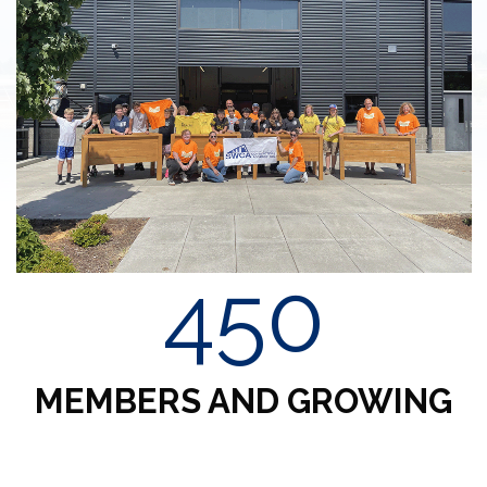
450
MEMBERS AND GROWING