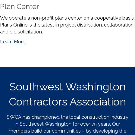
Plan Center
We operate a non-profit plans center on a cooperative basis.
Plans Online is the latest in project distribution, collaboration,
and bid solicitation.
Learn More
Southwest Washington
Contractors Association
SWCA has championed the local construction industry
in Southwest Washington for over 75 years. Our
members build our communities – by developing the