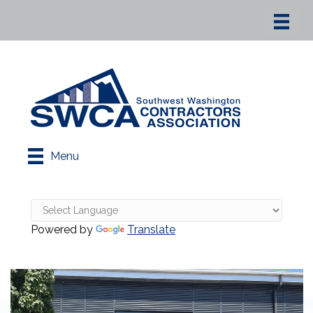
Menu
Powered by
Translate