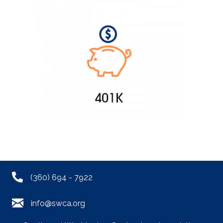
(360) 694 - 7922
info@swca.org