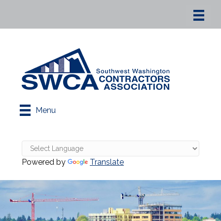
Menu
Powered by
Translate