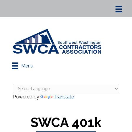
Menu
Powered by
Translate
SWCA 401k