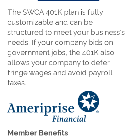
The SWCA 401K plan is fully
customizable and can be
structured to meet your business's
needs. If your company bids on
government jobs, the 401K also
allows your company to defer
fringe wages and avoid payroll
taxes.
Member Benefits