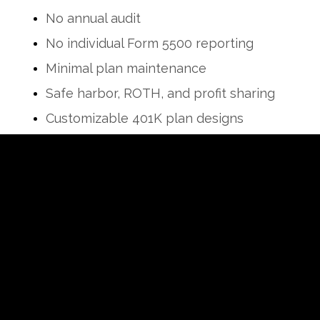
No annual audit
No individual Form 5500 reporting
Minimal plan maintenance
Safe harbor, ROTH, and profit sharing
Customizable 401K plan designs