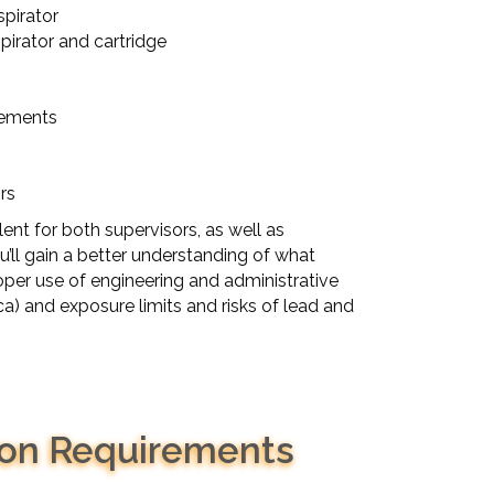
pirator
pirator and cartridge
rements
rs
lent for both supervisors, as well as
’ll gain a better understanding of what
roper use of engineering and administrative
ica) and exposure limits and risks of lead and
son Requirements