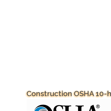
Construction OSHA 10-h