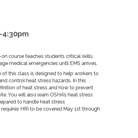
m-4:30pm
-on course teaches students critical skills
ge medical emergencies until EMS arrives.
 of this class is designed to help workers to
and control heat stress hazards. In this
finition of heat stress and how to prevent
site. You will also learn OSHA’s heat stress
repared to handle heat stress
requires HRI to be covered May 1st through