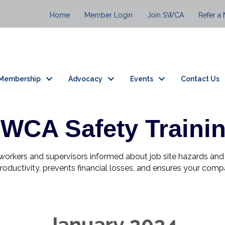
Home
Member Login
Join SWCA
Refer a
Membership
Advocacy
Events
Contact Us
WCA Safety Traini
s workers and supervisors informed about job site hazards a
s productivity, prevents financial losses, and ensures your co
January 2024