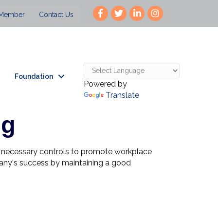
 Member
Contact Us
Foundation
Powered by
Translate
ng
nd necessary controls to promote workplace
mpany's success by maintaining a good