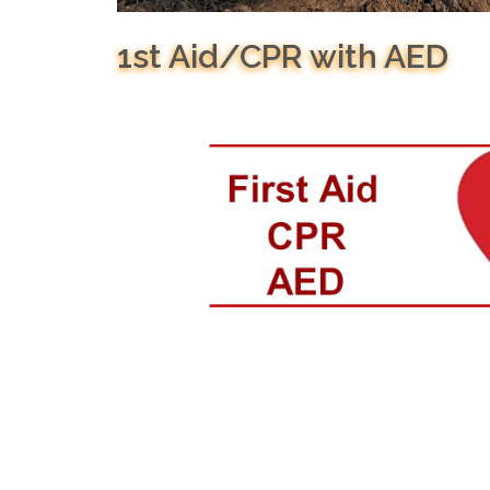
1st Aid/CPR with AED