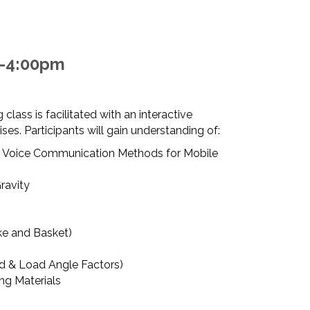
m-4:00pm
 class is facilitated with an interactive
es. Participants will gain understanding of:
 Voice Communication Methods for Mobile
ravity
ke and Basket)
ad & Load Angle Factors)
ing Materials