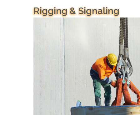
Rigging & Signaling