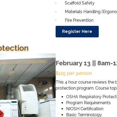
· Scaffold Safety
· Materials Handling (Ergono
· Fire Prevention
Register Here
otection
February 13 || 8am-
$125 per person
This 4 hour course reviews the b
protection program. Course topi
OSHA Respiratory Protect
Program Requirements
NIOSH Certification
Basic Terminology