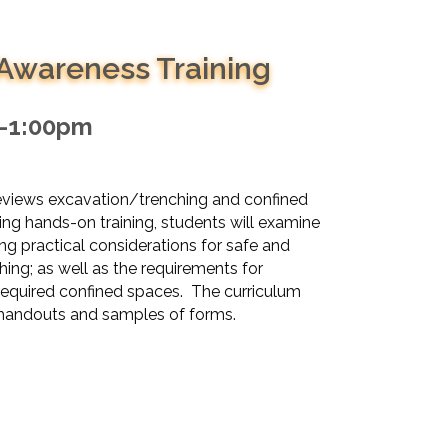
 Awareness Training
m-1:00pm
reviews excavation/trenching and confined
ng hands-on training, students will examine
ng practical considerations for safe and
ing; as well as the requirements for
 required confined spaces. The curriculum
e handouts and samples of forms.