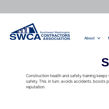
About
S
Construction health and safety training keep
safety. This, in turn, avoids accidents, boost
reputation.