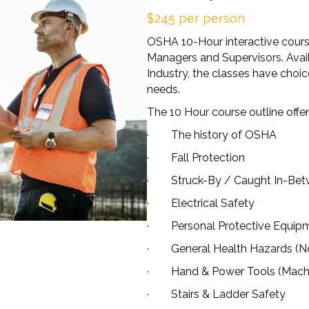
$245 per person
OSHA 10-Hour interactive cours
Managers and Supervisors. Avail
Industry, the classes have choice
needs.
The 10 Hour course outline offer
· The history of OSHA
· Fall Protection
· Struck-By / Caught In-Betw
· Electrical Safety
· Personal Protective Equip
· General Health Hazards (Noise
· Hand & Power Tools (Machi
· Stairs & Ladder Safety