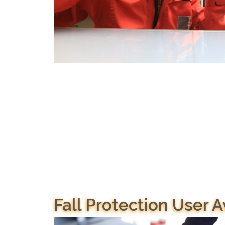
Fall Protection User