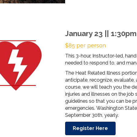
January 23 || 1:30p
$85 per person
This 3-hour, Instructor-led, hand
needed to respond to, and mana
The Heat Related Illness portion
anticipate, recognize, evaluate, 
course, we will teach you the de
injuries and illnesses on the job 
guidelines so that you can be p
emergencies. Washington State 
September 30th, yearly.
Register Here