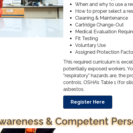
When and why to use a res
How to proper select a res
Cleaning & Maintenance
Cartridge Change-Out
Medical Evaluation Requi
Fit Testing
Voluntary Use
Assigned Protection Facto
This required curriculum is excel
potentially exposed workers. You
“respiratory” hazards are, the p
controls, OSHA’s Table 1 (for sil
asbestos.
Register Here
 Awareness & Competent Per