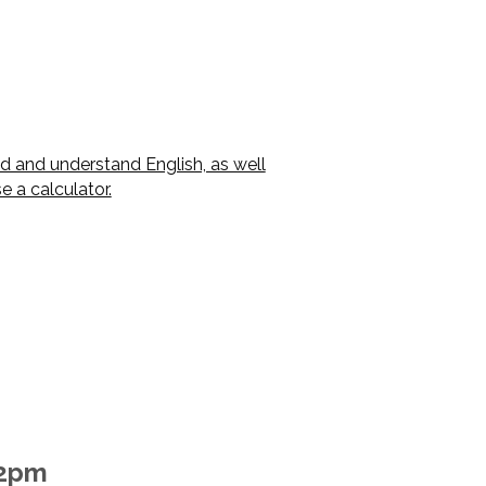
ad and understand English, as well
 a calculator.
-2pm