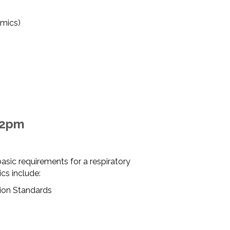
mics)
12pm
asic requirements for a respiratory
cs include:
ion Standards