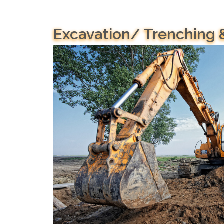
Excavation/ Trenching 