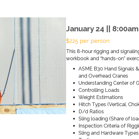
January 24 || 8:00a
$225 per person
This 8-hour rigging and signaling
workbook and “hands-on” exercis
ASME B30 Hand Signals &
and Overhead Cranes
Understanding Center of G
Controlling Loads
Weight Estimations
Hitch Types (Vertical, Cho
D/d Ratios
Sling loading (Share of lo
Inspection Criteria of Rigg
Sling and Hardware Types