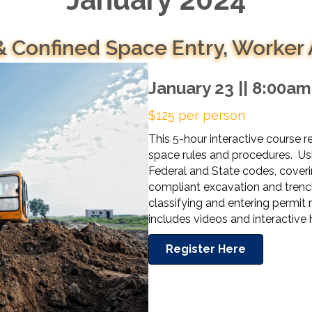
& Confined Space Entry, Worker
January 23 || 8:00a
$125 per person
This 5-hour interactive course 
space rules and procedures. Usi
Federal and State codes, coveri
compliant excavation and trench
classifying and entering permit
includes videos and interactiv
Register Here