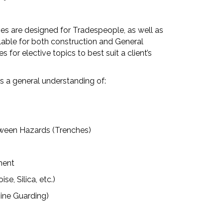
es are designed for Tradespeople, as well as
able for both construction and General
s for elective topics to best suit a client’s
s a general understanding of:
een Hazards (Trenches)
ment
, Silica, etc.)
ne Guarding)