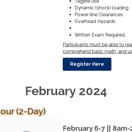
Tagline use
Dynamic (shock) loading
Power-line Clearances
Overhead Hazards
Written Exam Required.
Participants must be able to re
comprehend basic math, and use
Register Here
February 2024
our (2-Day)
February 6-7 || 8am