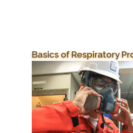
Basics of Respiratory Pr