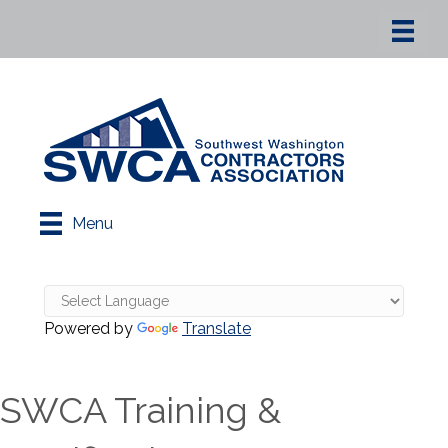
Menu
Powered by
Translate
SWCA Training &