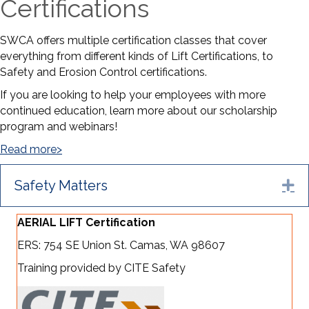
Certifications
SWCA offers multiple certification classes that cover
everything from different kinds of Lift Certifications, to
Safety and Erosion Control certifications.
If you are looking to help your employees with more
continued education, learn more about our scholarship
program and webinars!
Read more>
Safety Matters
Ex
AERIAL LIFT Certification
ERS: 754 SE Union St. Camas, WA 98607
Training provided by CITE Safety