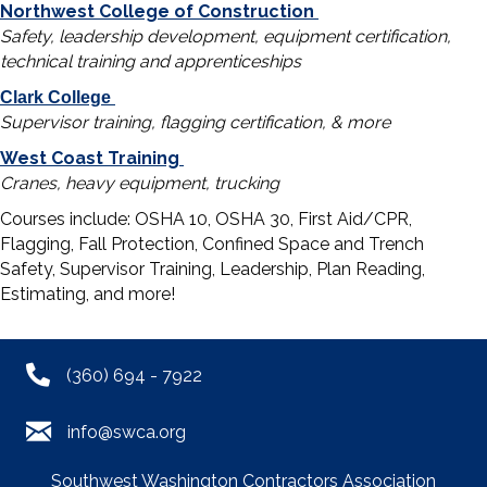
Northwest College of Construction
Safety, leadership development, equipment certification,
technical training and apprenticeships
Clark College
Supervisor training, flagging certification, & more
West Coast Training
Cranes, heavy equipment, trucking
Courses include: OSHA 10, OSHA 30, First Aid/CPR,
Flagging, Fall Protection, Confined Space and Trench
Safety, Supervisor Training, Leadership, Plan Reading,
Estimating, and more!
(360) 694 - 7922
info@swca.org
Southwest Washington Contractors Association