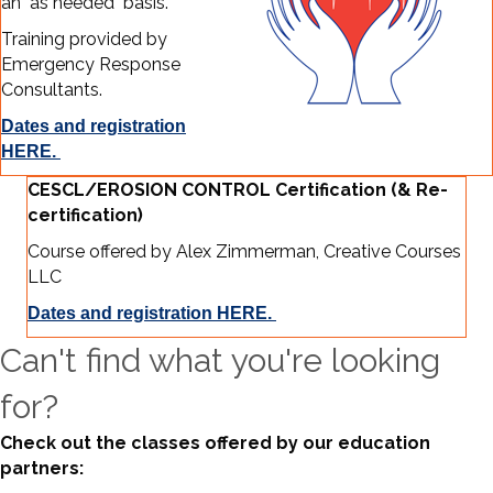
an "as needed" basis.
Training provided by
Emergency Response
Consultants.
Dates and registration
HERE.
CESCL/EROSION CONTROL Certification (& Re-
certification)
Course offered by Alex Zimmerman, Creative Courses
LLC
Dates and registration HERE.
Can't find what you're looking
for?
Check out the classes offered by our education
partners: