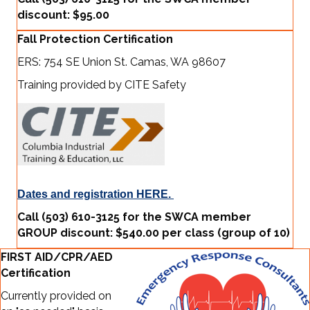
discount: $95.00
Fall Protection Certification
ERS: 754 SE Union St. Camas, WA 98607
Training provided by CITE Safety
Dates and registration HERE.
Call (503) 610-3125 for the SWCA member
GROUP discount: $540.00 per class (group of 10)
FIRST AID/CPR/AED
Certification
Currently provided on