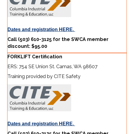
Dates and registration HERE.
Call (503) 610-3125 for the SWCA member
discount: $95.00
FORKLIFT Certification
ERS: 754 SE Union St. Camas, WA 98607
Training provided by CITE Safety
Dates and registration HERE.
Call (503) 610-3125 for the SWCA member